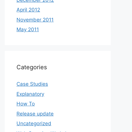
April 2012
November 2011
May 2011
Categories
Case Studies
Explanatory
How To
Release update
Uncategorized