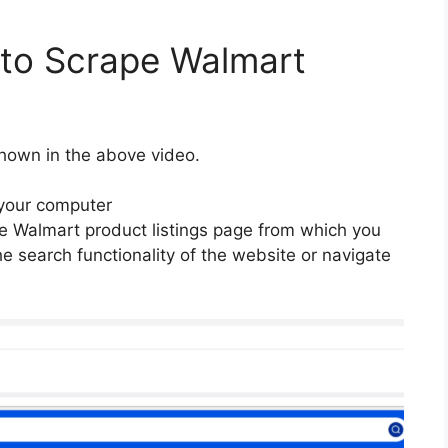
 to Scrape Walmart
hown in the above video.
your computer
 Walmart product listings page from which you
e search functionality of the website or navigate