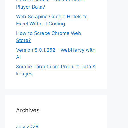
Player Data?
Web Scraping Google Hotels to
Excel Without Coding
How to Scrape Chrome Web
Store?
Version 8.0.1.252 – WebHarvy with
AI
Scrape Target.com Product Data &
Images
Archives
July 2026