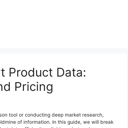
t Product Data:
d Pricing
son tool or conducting deep market research,
dmine of information. In this guide, we will break