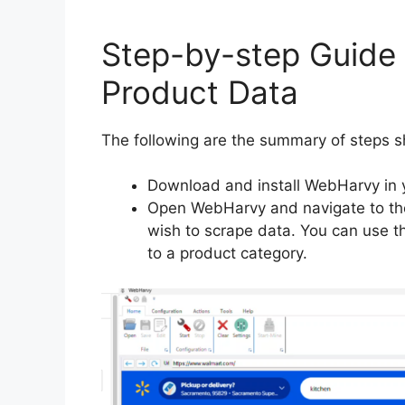
Step-by-step Guide
Product Data
The following are the summary of steps s
Download and install WebHarvy in 
Open WebHarvy and navigate to the
wish to scrape data. You can use th
to a product category.