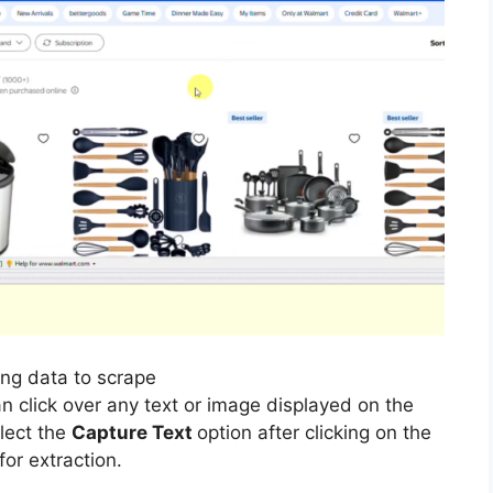
ing data to scrape
n click over any text or image displayed on the
elect the
Capture Text
option after clicking on the
for extraction.