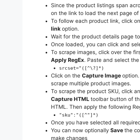
Since the product listings span acr
on the link to load the next page of 
To follow each product link, click on
link
option.
Wait for the product details page t
Once loaded, you can click and sele
To scrape images, click over the f
Apply RegEx
. Paste and select the
srcset="([^\?]*)
Click on the
Capture Image
option.
scrape multiple product images.
To scrape the product SKU, click a
Capture HTML
toolbar button of t
HTML. Then apply the following Reg
"sku":"([^"]*)
Once you have selected all require
You can now optionally
Save
the co
make changes