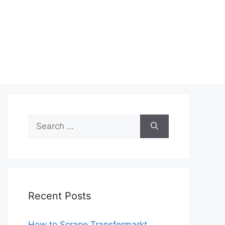
Search
for:
Recent Posts
How to Scrape Transfermarkt