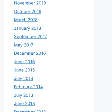
November 2018
October 2018
March 2018
January 2018
September 2017
May 2017
December 2016
June 2016
June 2015
July 2014
February 2014
July 2013
June 2013
December 2012