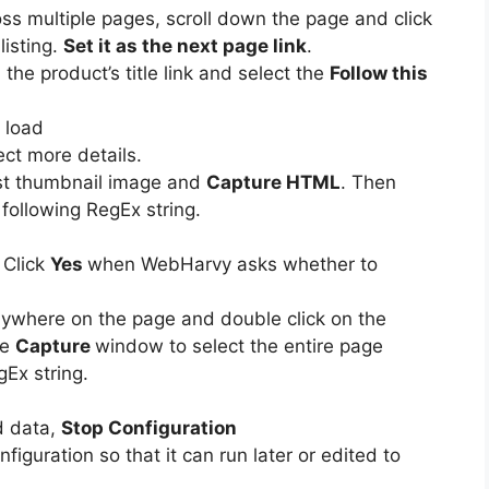
oss multiple pages, scroll down the page and click
listing.
Set it as the next page link
.
 the product’s title link and select the
Follow this
o load
ct more details.
irst thumbnail image and
Capture HTML
. Then
 following RegEx string.
 Click
Yes
when WebHarvy asks whether to
nywhere on the page and double click on the
he
Capture
window to select the entire page
Ex string.
d data,
Stop Configuration
nfiguration so that it can run later or edited to