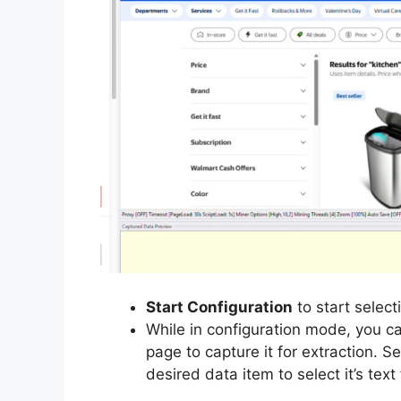
Start Configuration
to start select
While in configuration mode, you ca
page to capture it for extraction. S
desired data item to select it’s text 