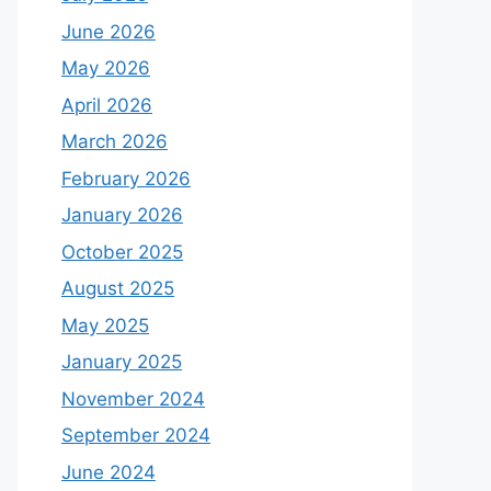
June 2026
May 2026
April 2026
March 2026
February 2026
January 2026
October 2025
August 2025
May 2025
January 2025
November 2024
September 2024
June 2024