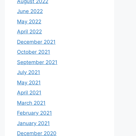
August 2022
June 2022
May 2022
April 2022
December 2021
October 2021
September 2021
July 2021
May 2021
April 2021
March 2021
February 2021
January 2021
December 2020