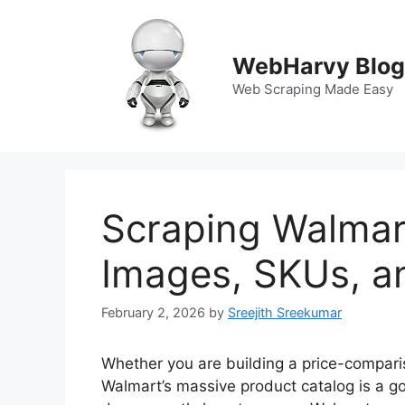
Skip
to
content
WebHarvy Blog
Web Scraping Made Easy
Scraping Walmar
Images, SKUs, an
February 2, 2026
by
Sreejith Sreekumar
Whether you are building a price-compari
Walmart’s massive product catalog is a gol