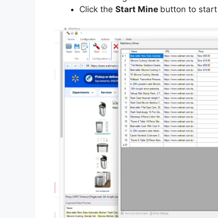
Click the
Start Mine
button to start