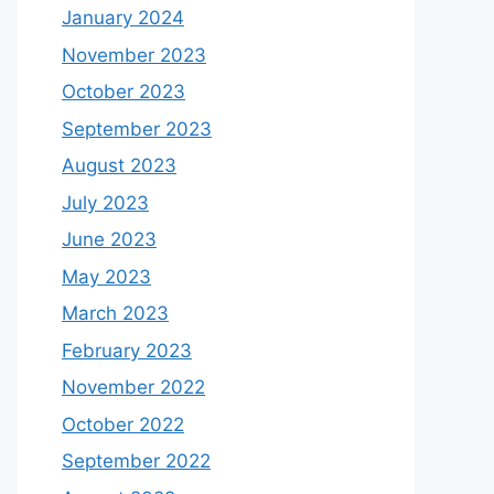
January 2024
November 2023
October 2023
September 2023
August 2023
July 2023
June 2023
May 2023
March 2023
February 2023
November 2022
October 2022
September 2022