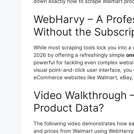
down exactly how to scrape Walmart produc
WebHarvy – A Profe
Without the Subscri
While most scraping tools lock you into a
2026 by offering a refreshingly simple
on
powerful for tackling even complex webs
visual point-and-click user interface, yo
eCommerce websites like Walmart, eBay,
Video Walkthrough 
Product Data?
The following video demonstrates how eas
and prices from Walmart using WebHarvy