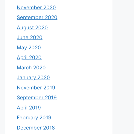
November 2020
September 2020
August 2020
June 2020
May 2020
April 2020
March 2020
January 2020
November 2019
September 2019
April 2019
February 2019
December 2018