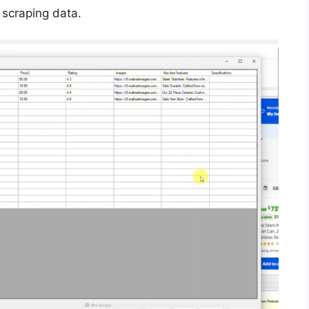
 scraping data.