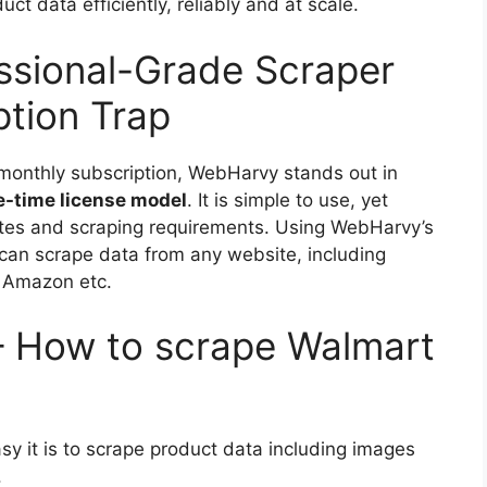
t data efficiently, reliably and at scale.
ssional-Grade Scraper
ption Trap
 monthly subscription, WebHarvy stands out in
e-time license model
. It is simple to use, yet
ites and scraping requirements. Using WebHarvy’s
u can scrape data from any website, including
 Amazon etc.
– How to scrape Walmart
y it is to scrape product data including images
.