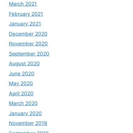
March 2021
February 2021
January 2021
December 2020
November 2020
September 2020
August 2020
June 2020
May 2020
April 2020
March 2020
January 2020
November 2019