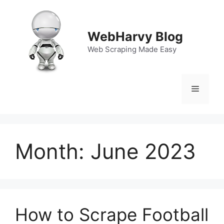
Skip
to
content
WebHarvy Blog
Web Scraping Made Easy
Menu
Month:
June 2023
How to Scrape Football