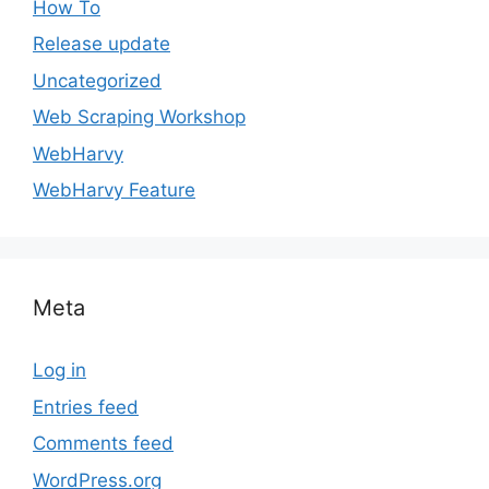
How To
Release update
Uncategorized
Web Scraping Workshop
WebHarvy
WebHarvy Feature
Meta
Log in
Entries feed
Comments feed
WordPress.org