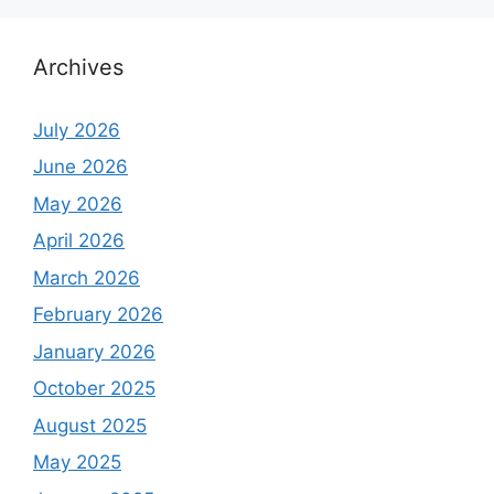
Archives
July 2026
June 2026
May 2026
April 2026
March 2026
February 2026
January 2026
October 2025
August 2025
May 2025