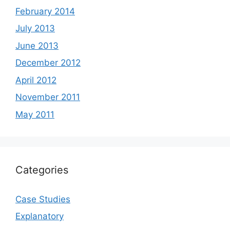
February 2014
July 2013
June 2013
December 2012
April 2012
November 2011
May 2011
Categories
Case Studies
Explanatory