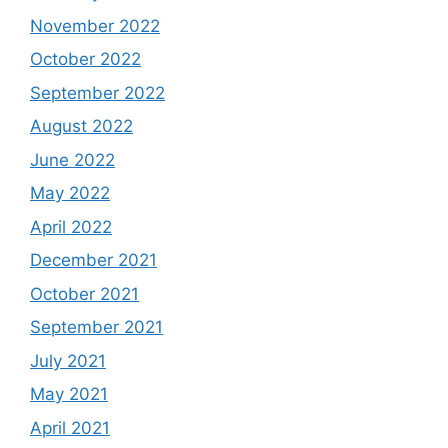
November 2022
October 2022
September 2022
August 2022
June 2022
May 2022
April 2022
December 2021
October 2021
September 2021
July 2021
May 2021
April 2021