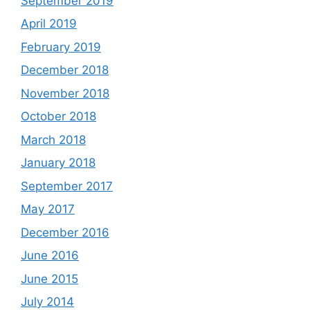
September 2019
April 2019
February 2019
December 2018
November 2018
October 2018
March 2018
January 2018
September 2017
May 2017
December 2016
June 2016
June 2015
July 2014