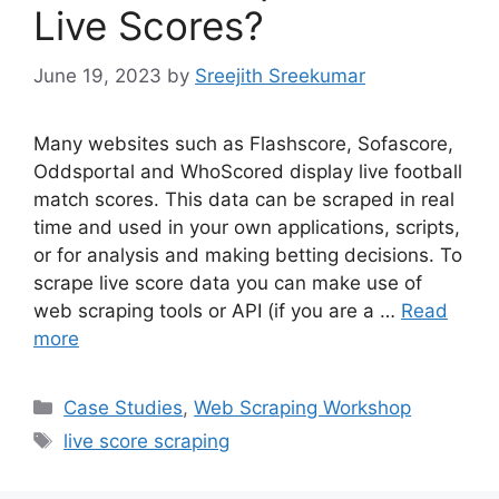
Live Scores?
June 19, 2023
by
Sreejith Sreekumar
Many websites such as Flashscore, Sofascore,
Oddsportal and WhoScored display live football
match scores. This data can be scraped in real
time and used in your own applications, scripts,
or for analysis and making betting decisions. To
scrape live score data you can make use of
web scraping tools or API (if you are a …
Read
more
Categories
Case Studies
,
Web Scraping Workshop
Tags
live score scraping