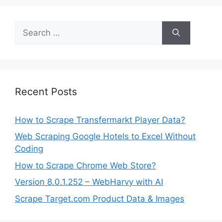
Search
for:
Recent Posts
How to Scrape Transfermarkt Player Data?
Web Scraping Google Hotels to Excel Without
Coding
How to Scrape Chrome Web Store?
Version 8.0.1.252 – WebHarvy with AI
Scrape Target.com Product Data & Images