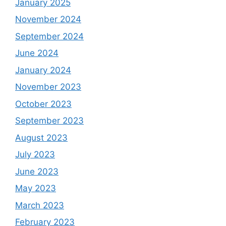
January 2025
November 2024
September 2024
June 2024
January 2024
November 2023
October 2023
September 2023
August 2023
July 2023
June 2023
May 2023
March 2023
February 2023