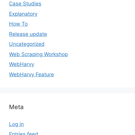
Case Studies
Explanatory
How To
Release update
Uncategorized
Web Scraping Workshop
WebHarvy
WebHarvy Feature
Meta
Log in
Entries feed