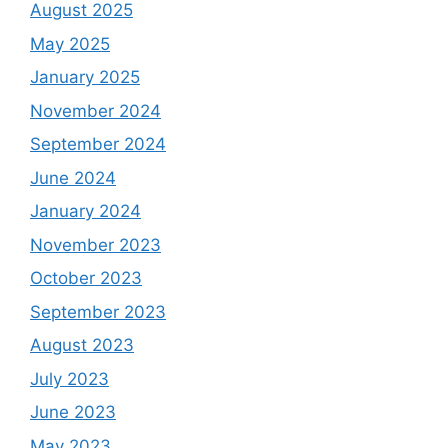
August 2025
May 2025
January 2025
November 2024
September 2024
June 2024
January 2024
November 2023
October 2023
September 2023
August 2023
July 2023
June 2023
May 2023