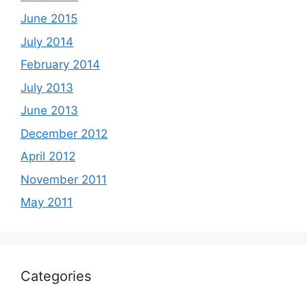
June 2015
July 2014
February 2014
July 2013
June 2013
December 2012
April 2012
November 2011
May 2011
Categories