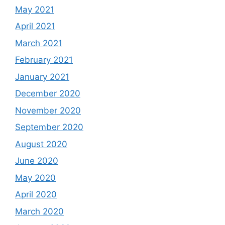
May 2021
April 2021
March 2021
February 2021
January 2021
December 2020
November 2020
September 2020
August 2020
June 2020
May 2020
April 2020
March 2020