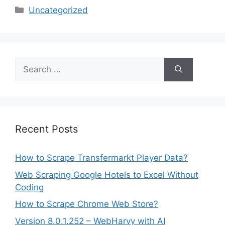
Categories
Uncategorized
Search
for:
Recent Posts
How to Scrape Transfermarkt Player Data?
Web Scraping Google Hotels to Excel Without
Coding
How to Scrape Chrome Web Store?
Version 8.0.1.252 – WebHarvy with AI