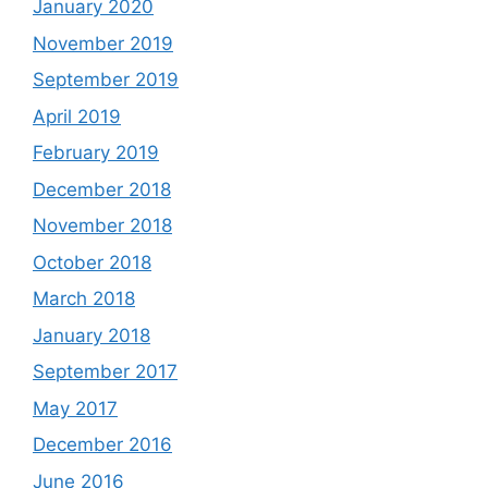
January 2020
November 2019
September 2019
April 2019
February 2019
December 2018
November 2018
October 2018
March 2018
January 2018
September 2017
May 2017
December 2016
June 2016