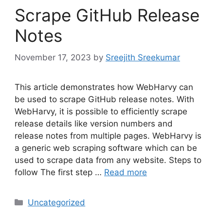
Scrape GitHub Release
Notes
November 17, 2023
by
Sreejith Sreekumar
This article demonstrates how WebHarvy can
be used to scrape GitHub release notes. With
WebHarvy, it is possible to efficiently scrape
release details like version numbers and
release notes from multiple pages. WebHarvy is
a generic web scraping software which can be
used to scrape data from any website. Steps to
follow The first step …
Read more
Categories
Uncategorized