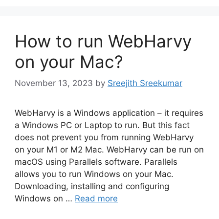
How to run WebHarvy
on your Mac?
November 13, 2023
by
Sreejith Sreekumar
WebHarvy is a Windows application – it requires
a Windows PC or Laptop to run. But this fact
does not prevent you from running WebHarvy
on your M1 or M2 Mac. WebHarvy can be run on
macOS using Parallels software. Parallels
allows you to run Windows on your Mac.
Downloading, installing and configuring
Windows on …
Read more