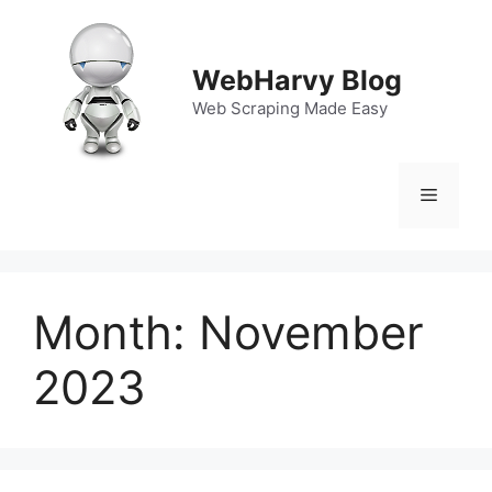
Skip
to
content
WebHarvy Blog
Web Scraping Made Easy
Menu
Month:
November
2023