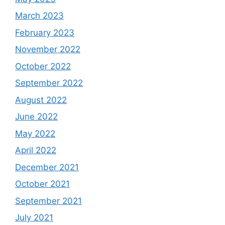
March 2023
February 2023
November 2022
October 2022
September 2022
August 2022
June 2022
May 2022
April 2022
December 2021
October 2021
September 2021
July 2021