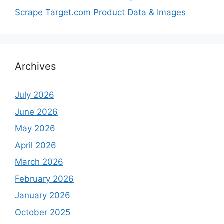
Scrape Target.com Product Data & Images
Archives
July 2026
June 2026
May 2026
April 2026
March 2026
February 2026
January 2026
October 2025