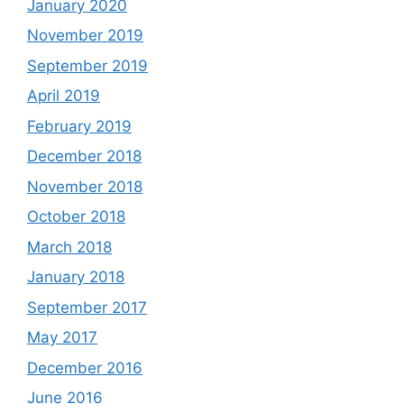
January 2020
November 2019
September 2019
April 2019
February 2019
December 2018
November 2018
October 2018
March 2018
January 2018
September 2017
May 2017
December 2016
June 2016