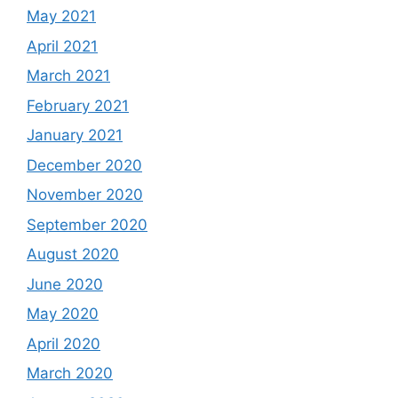
May 2021
April 2021
March 2021
February 2021
January 2021
December 2020
November 2020
September 2020
August 2020
June 2020
May 2020
April 2020
March 2020