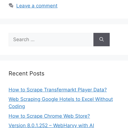
Leave a comment
Search
for:
Recent Posts
How to Scrape Transfermarkt Player Data?
Web Scraping Google Hotels to Excel Without
Coding
How to Scrape Chrome Web Store?
Version 8.0.1.252 – WebHarvy with AI