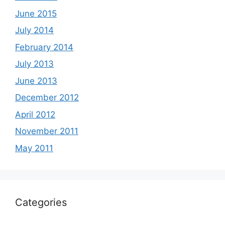
June 2015
July 2014
February 2014
July 2013
June 2013
December 2012
April 2012
November 2011
May 2011
Categories