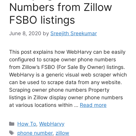
Numbers from Zillow
FSBO listings
June 8, 2020
by
Sreejith Sreekumar
This post explains how WebHarvy can be easily
configured to scrape owner phone numbers
from Zillow’s FSBO (For Sale By Owner) listings.
WebHarvy is a generic visual web scraper which
can be used to scrape data from any website.
Scraping owner phone numbers Property
listings in Zillow display owner phone numbers
at various locations within …
Read more
Categories
How To
,
WebHarvy
Tags
phone number
,
zillow