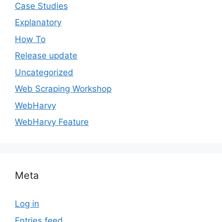
Case Studies
Explanatory
How To
Release update
Uncategorized
Web Scraping Workshop
WebHarvy
WebHarvy Feature
Meta
Log in
Entries feed