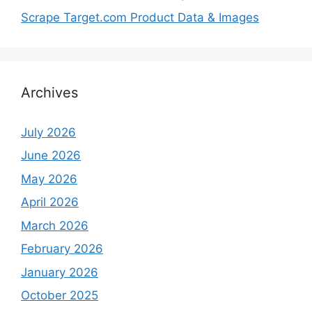
Scrape Target.com Product Data & Images
Archives
July 2026
June 2026
May 2026
April 2026
March 2026
February 2026
January 2026
October 2025