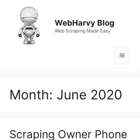
Skip
to
content
WebHarvy Blog
Web Scraping Made Easy
Menu
Month:
June 2020
Scraping Owner Phone