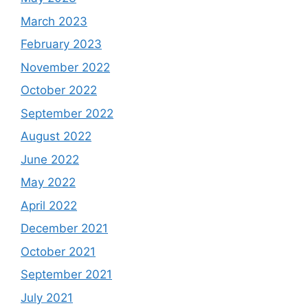
March 2023
February 2023
November 2022
October 2022
September 2022
August 2022
June 2022
May 2022
April 2022
December 2021
October 2021
September 2021
July 2021