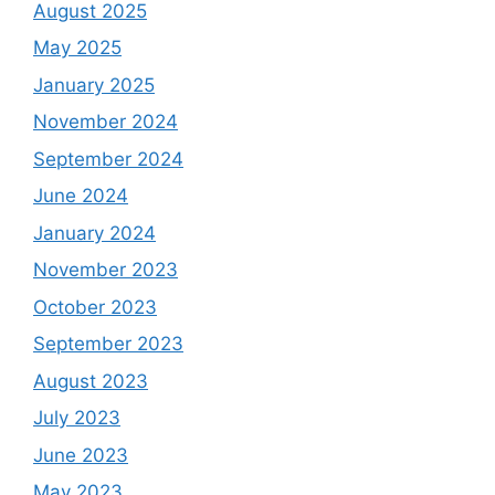
August 2025
May 2025
January 2025
November 2024
September 2024
June 2024
January 2024
November 2023
October 2023
September 2023
August 2023
July 2023
June 2023
May 2023