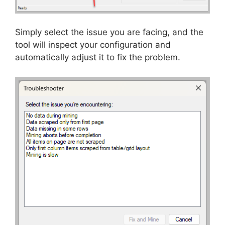
Simply select the issue you are facing, and the
tool will inspect your configuration and
automatically adjust it to fix the problem.