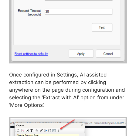
Once configured in Settings, AI assisted
extraction can be performed by clicking
anywhere on the page during configuration and
selecting the ‘Extract with AI’ option from under
‘More Options’.