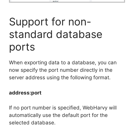
Support for non-
standard database
ports
When exporting data to a database, you can
now specify the port number directly in the
server address using the following format.
address:port
If no port number is specified, WebHarvy will
automatically use the default port for the
selected database.