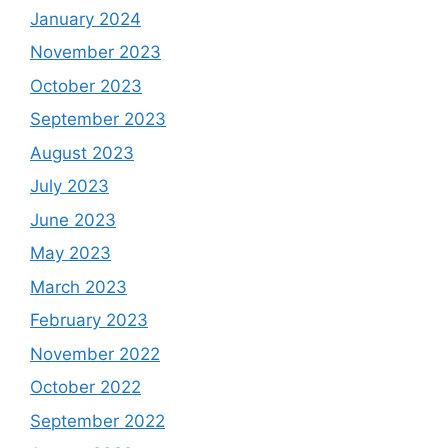
January 2024
November 2023
October 2023
September 2023
August 2023
July 2023
June 2023
May 2023
March 2023
February 2023
November 2022
October 2022
September 2022