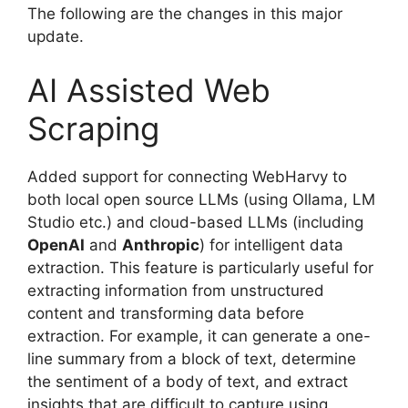
The following are the changes in this major
update.
AI Assisted Web
Scraping
Added support for connecting WebHarvy to
both local open source LLMs (using Ollama, LM
Studio etc.) and cloud-based LLMs (including
OpenAI
and
Anthropic
) for intelligent data
extraction. This feature is particularly useful for
extracting information from unstructured
content and transforming data before
extraction. For example, it can generate a one-
line summary from a block of text, determine
the sentiment of a body of text, and extract
insights that are difficult to capture using