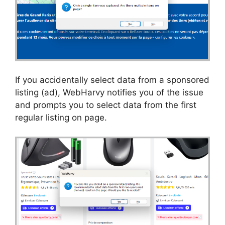
If you accidentally select data from a sponsored
listing (ad), WebHarvy notifies you of the issue
and prompts you to select data from the first
regular listing on page.