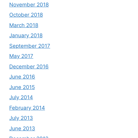
November 2018
October 2018
March 2018
January 2018
September 2017
May 2017
December 2016
June 2016
June 2015
July 2014
February 2014
July 2013
June 2013