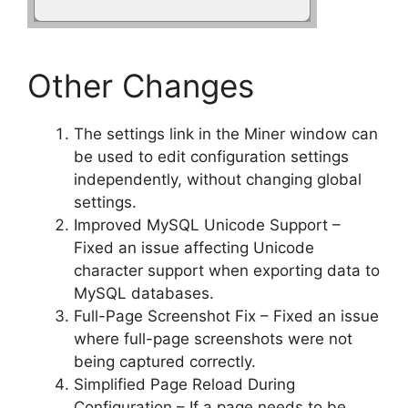
Other Changes
The settings link in the Miner window can
be used to edit configuration settings
independently, without changing global
settings.
Improved MySQL Unicode Support –
Fixed an issue affecting Unicode
character support when exporting data to
MySQL databases.
Full-Page Screenshot Fix – Fixed an issue
where full-page screenshots were not
being captured correctly.
Simplified Page Reload During
Configuration – If a page needs to be