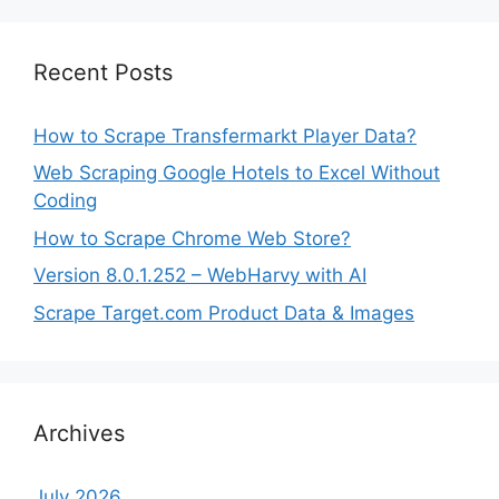
Recent Posts
How to Scrape Transfermarkt Player Data?
Web Scraping Google Hotels to Excel Without
Coding
How to Scrape Chrome Web Store?
Version 8.0.1.252 – WebHarvy with AI
Scrape Target.com Product Data & Images
Archives
July 2026