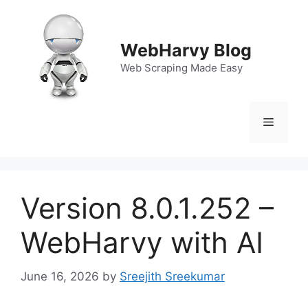
Skip
to
content
WebHarvy Blog
Web Scraping Made Easy
Menu
Version 8.0.1.252 –
WebHarvy with AI
June 16, 2026
by
Sreejith Sreekumar