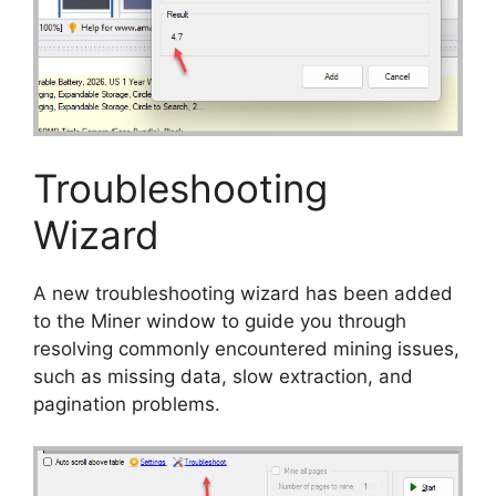
Troubleshooting
Wizard
A new troubleshooting wizard has been added
to the Miner window to guide you through
resolving commonly encountered mining issues,
such as missing data, slow extraction, and
pagination problems.