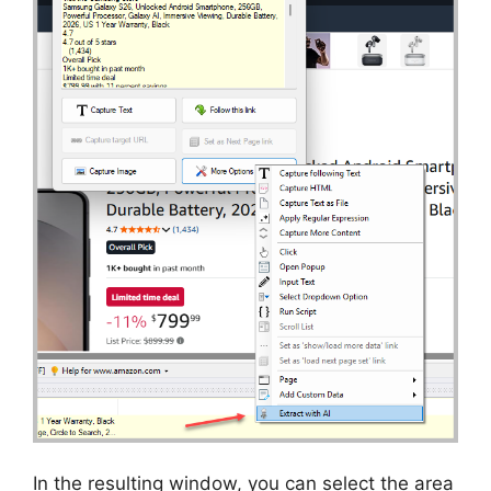
In the resulting window, you can select the area