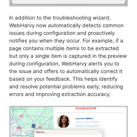
In addition to the troubleshooting wizard,
WebHarvy now automatically detects common
issues during configuration and proactively
notifies you when they occur. For example, if a
page contains multiple items to be extracted
but only a single item is captured in the preview
during configuration, WebHarvy alerts you to
the issue and offers to automatically correct it
based on your feedback. This helps identify
and resolve potential problems early, reducing
errors and improving extraction accuracy.