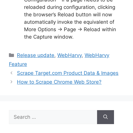
reloaded during configuration, clicking
the browser’s Reload button will now
automatically invoke the equivalent of
More Options → Page → Reload within
the Capture window.
Categories
Release update
,
WebHarvy
,
WebHarvy
Feature
Scrape Target.com Product Data & Images
How to Scrape Chrome Web Store?
Search
for: