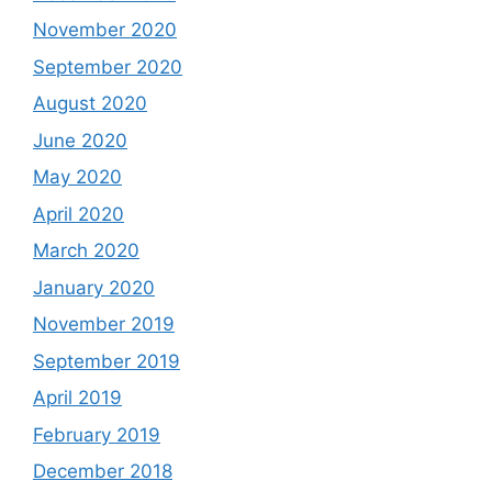
November 2020
September 2020
August 2020
June 2020
May 2020
April 2020
March 2020
January 2020
November 2019
September 2019
April 2019
February 2019
December 2018