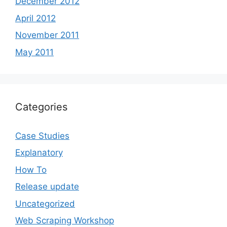
December 2012
April 2012
November 2011
May 2011
Categories
Case Studies
Explanatory
How To
Release update
Uncategorized
Web Scraping Workshop