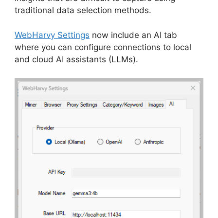
traditional data selection methods.
WebHarvy Settings
now include an AI tab
where you can configure connections to local
and cloud AI assistants (LLMs).