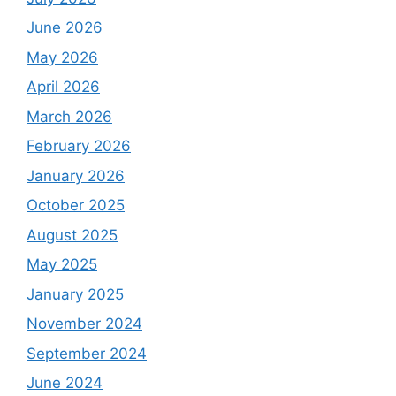
June 2026
May 2026
April 2026
March 2026
February 2026
January 2026
October 2025
August 2025
May 2025
January 2025
November 2024
September 2024
June 2024