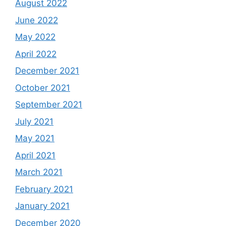
August 2022
June 2022
May 2022
April 2022
December 2021
October 2021
September 2021
July 2021
May 2021
April 2021
March 2021
February 2021
January 2021
December 2020