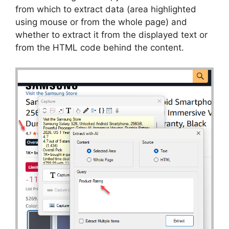
from which to extract data (area highlighted
using mouse or from the whole page) and
whether to extract it from the displayed text or
from the HTML code behind the content.