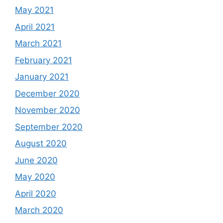
May 2021
April 2021
March 2021
February 2021
January 2021
December 2020
November 2020
September 2020
August 2020
June 2020
May 2020
April 2020
March 2020