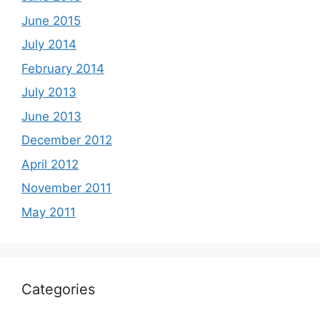
June 2015
July 2014
February 2014
July 2013
June 2013
December 2012
April 2012
November 2011
May 2011
Categories