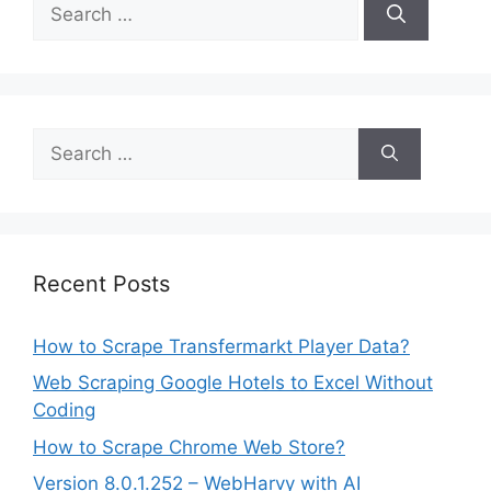
Search
for:
Search
for:
Recent Posts
How to Scrape Transfermarkt Player Data?
Web Scraping Google Hotels to Excel Without
Coding
How to Scrape Chrome Web Store?
Version 8.0.1.252 – WebHarvy with AI