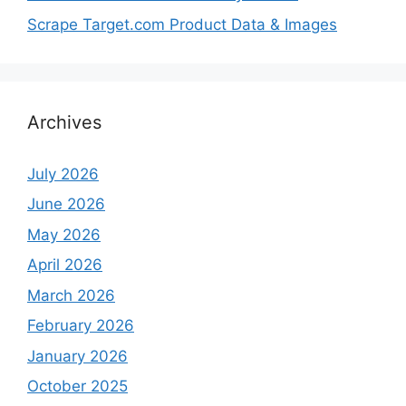
Scrape Target.com Product Data & Images
Archives
July 2026
June 2026
May 2026
April 2026
March 2026
February 2026
January 2026
October 2025