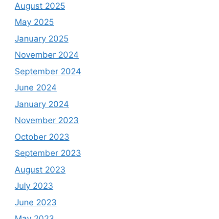
August 2025
May 2025
January 2025
November 2024
September 2024
June 2024
January 2024
November 2023
October 2023
September 2023
August 2023
July 2023
June 2023
May 2023