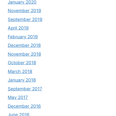
January 2020
November 2019
September 2019
April 2019
February 2019
December 2018
November 2018
October 2018
March 2018
January 2018
September 2017
May 2017
December 2016
June 2016