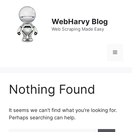
Skip
to
content
WebHarvy Blog
Web Scraping Made Easy
Menu
Nothing Found
It seems we can’t find what you’re looking for.
Perhaps searching can help.