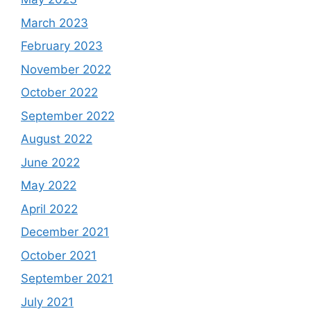
March 2023
February 2023
November 2022
October 2022
September 2022
August 2022
June 2022
May 2022
April 2022
December 2021
October 2021
September 2021
July 2021