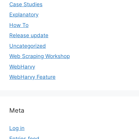
Case Studies
Explanatory
How To
Release update
Uncategorized
Web Scraping Workshop
WebHarvy
WebHarvy Feature
Meta
Log in
Entries feed