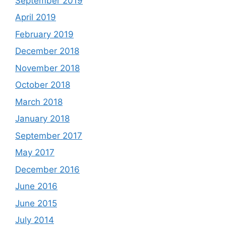
September 2019
April 2019
February 2019
December 2018
November 2018
October 2018
March 2018
January 2018
September 2017
May 2017
December 2016
June 2016
June 2015
July 2014