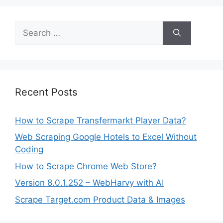
Search
for:
Recent Posts
How to Scrape Transfermarkt Player Data?
Web Scraping Google Hotels to Excel Without
Coding
How to Scrape Chrome Web Store?
Version 8.0.1.252 – WebHarvy with AI
Scrape Target.com Product Data & Images