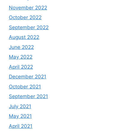
November 2022
October 2022
September 2022
August 2022
June 2022
May 2022
April 2022
December 2021
October 2021
September 2021
July 2021
May 2021
April 2021