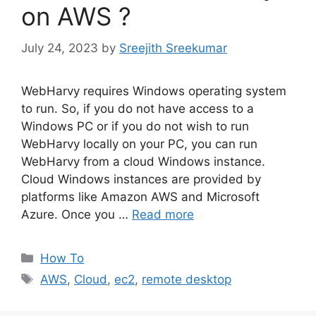
on AWS ?
July 24, 2023
by
Sreejith Sreekumar
WebHarvy requires Windows operating system
to run. So, if you do not have access to a
Windows PC or if you do not wish to run
WebHarvy locally on your PC, you can run
WebHarvy from a cloud Windows instance.
Cloud Windows instances are provided by
platforms like Amazon AWS and Microsoft
Azure. Once you …
Read more
Categories
How To
Tags
AWS
,
Cloud
,
ec2
,
remote desktop