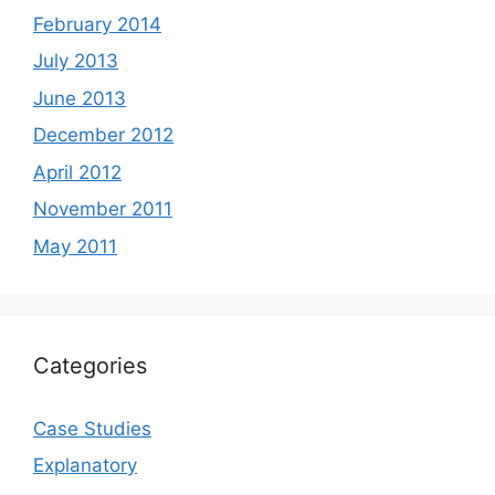
February 2014
July 2013
June 2013
December 2012
April 2012
November 2011
May 2011
Categories
Case Studies
Explanatory