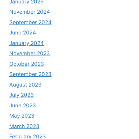
January 2025
November 2024
September 2024
June 2024
January 2024
November 2023
October 2023
September 2023
August 2023
July 2023
June 2023
May 2023
March 2023
February 2023