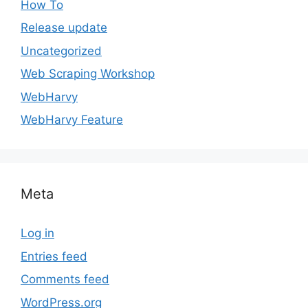
How To
Release update
Uncategorized
Web Scraping Workshop
WebHarvy
WebHarvy Feature
Meta
Log in
Entries feed
Comments feed
WordPress.org