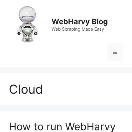
Skip
to
content
WebHarvy Blog
Web Scraping Made Easy
Menu
Cloud
How to run WebHarvy