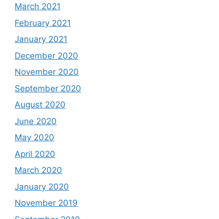
March 2021
February 2021
January 2021
December 2020
November 2020
September 2020
August 2020
June 2020
May 2020
April 2020
March 2020
January 2020
November 2019