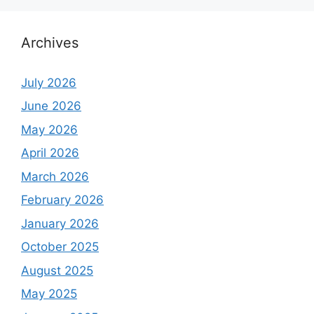
Archives
July 2026
June 2026
May 2026
April 2026
March 2026
February 2026
January 2026
October 2025
August 2025
May 2025