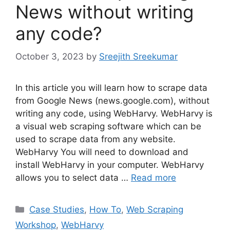
News without writing
any code?
October 3, 2023
by
Sreejith Sreekumar
In this article you will learn how to scrape data
from Google News (news.google.com), without
writing any code, using WebHarvy. WebHarvy is
a visual web scraping software which can be
used to scrape data from any website.
WebHarvy You will need to download and
install WebHarvy in your computer. WebHarvy
allows you to select data …
Read more
Categories
Case Studies
,
How To
,
Web Scraping
Workshop
,
WebHarvy