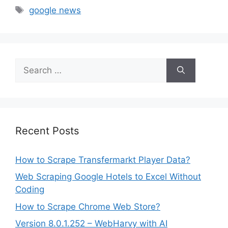
Tags
google news
Search
for:
Recent Posts
How to Scrape Transfermarkt Player Data?
Web Scraping Google Hotels to Excel Without
Coding
How to Scrape Chrome Web Store?
Version 8.0.1.252 – WebHarvy with AI