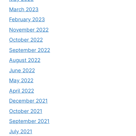
March 2023
February 2023
November 2022
October 2022
September 2022
August 2022
June 2022
May 2022
April 2022
December 2021
October 2021
September 2021
July 2021