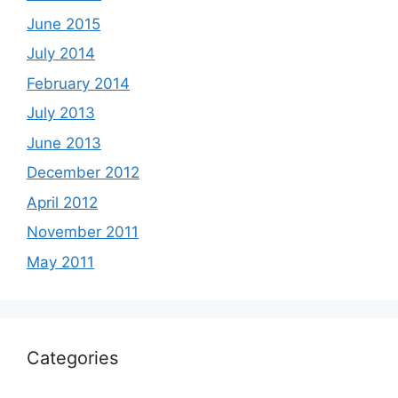
June 2015
July 2014
February 2014
July 2013
June 2013
December 2012
April 2012
November 2011
May 2011
Categories