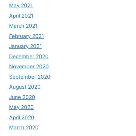
May 2021
April 2021
March 2021
February 2021
January 2021
December 2020
November 2020
September 2020
August 2020
June 2020
May 2020
April 2020
March 2020