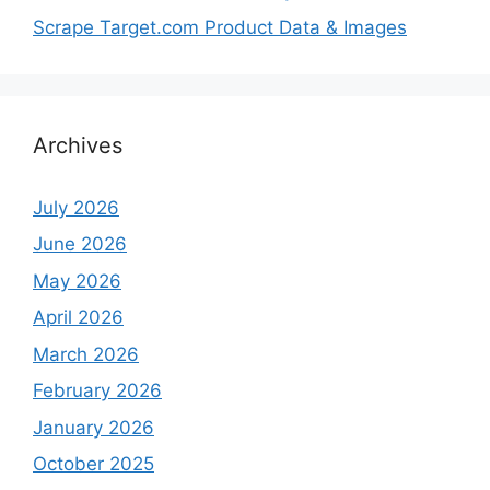
Scrape Target.com Product Data & Images
Archives
July 2026
June 2026
May 2026
April 2026
March 2026
February 2026
January 2026
October 2025