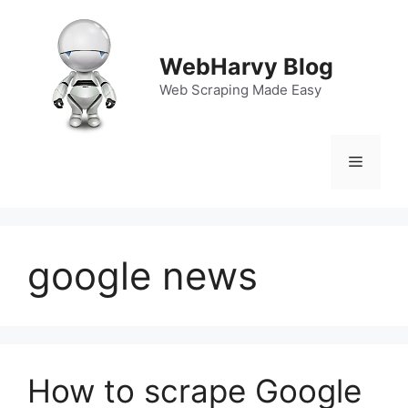
Skip
to
content
WebHarvy Blog
Web Scraping Made Easy
Menu
google news
How to scrape Google