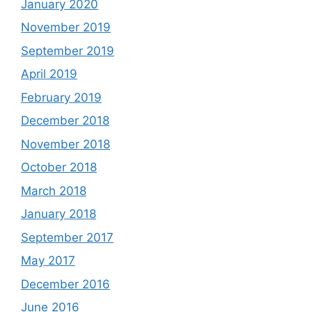
January 2020
November 2019
September 2019
April 2019
February 2019
December 2018
November 2018
October 2018
March 2018
January 2018
September 2017
May 2017
December 2016
June 2016