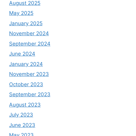
August 2025
May 2025
January 2025
November 2024
September 2024
June 2024
January 2024
November 2023
October 2023
September 2023
August 2023
July 2023
June 2023
May 2023