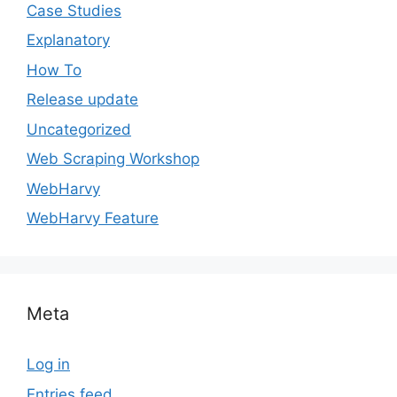
Case Studies
Explanatory
How To
Release update
Uncategorized
Web Scraping Workshop
WebHarvy
WebHarvy Feature
Meta
Log in
Entries feed