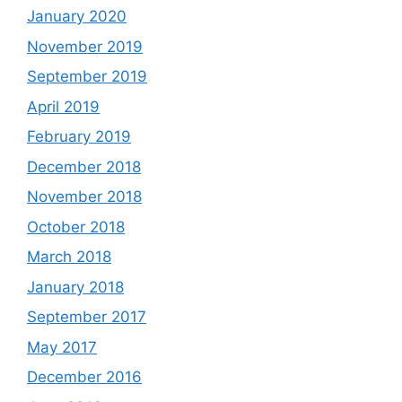
January 2020
November 2019
September 2019
April 2019
February 2019
December 2018
November 2018
October 2018
March 2018
January 2018
September 2017
May 2017
December 2016