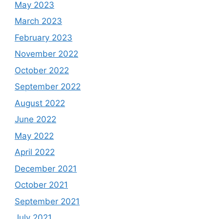
May 2023
March 2023
February 2023
November 2022
October 2022
September 2022
August 2022
June 2022
May 2022
April 2022
December 2021
October 2021
September 2021
July 2021