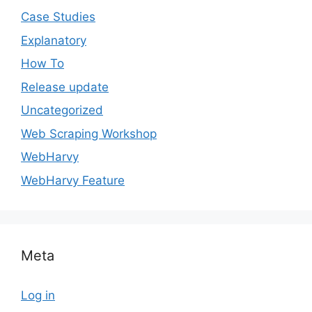
Case Studies
Explanatory
How To
Release update
Uncategorized
Web Scraping Workshop
WebHarvy
WebHarvy Feature
Meta
Log in