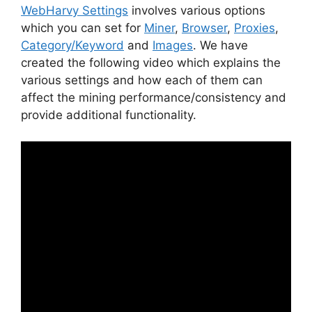
WebHarvy Settings
involves various options
which you can set for
Miner
,
Browser
,
Proxies
,
Category/Keyword
and
Images
. We have
created the following video which explains the
various settings and how each of them can
affect the mining performance/consistency and
provide additional functionality.