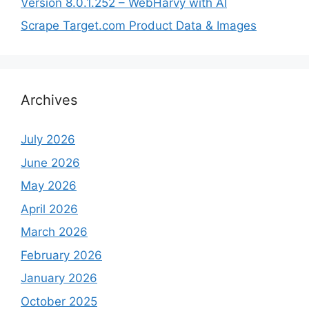
Version 8.0.1.252 – WebHarvy with AI
Scrape Target.com Product Data & Images
Archives
July 2026
June 2026
May 2026
April 2026
March 2026
February 2026
January 2026
October 2025