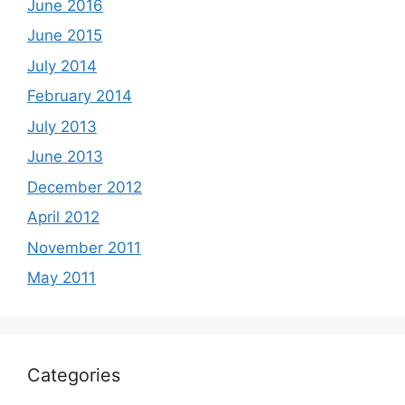
June 2016
June 2015
July 2014
February 2014
July 2013
June 2013
December 2012
April 2012
November 2011
May 2011
Categories