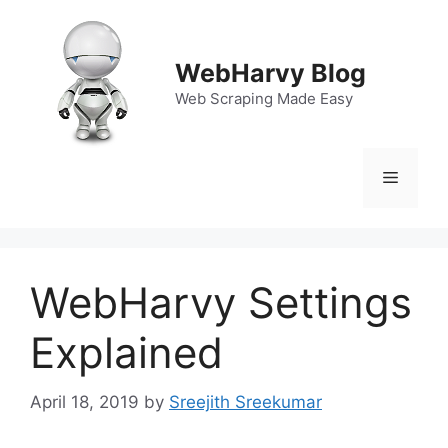
Skip
to
content
WebHarvy Blog
Web Scraping Made Easy
Menu
WebHarvy Settings
Explained
April 18, 2019
by
Sreejith Sreekumar