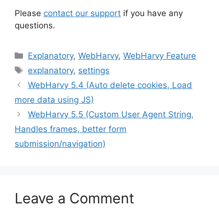
Please
contact our support
if you have any
questions.
Categories
Explanatory
,
WebHarvy
,
WebHarvy Feature
Tags
explanatory
,
settings
WebHarvy 5.4 (Auto delete cookies, Load
more data using JS)
WebHarvy 5.5 (Custom User Agent String,
Handles frames, better form
submission/navigation)
Leave a Comment