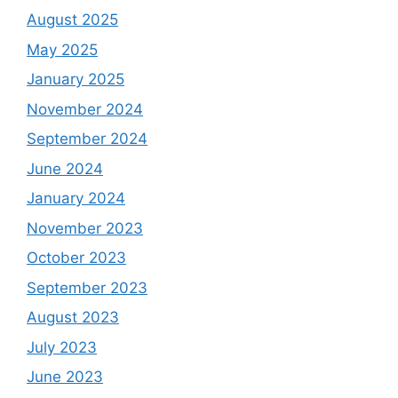
August 2025
May 2025
January 2025
November 2024
September 2024
June 2024
January 2024
November 2023
October 2023
September 2023
August 2023
July 2023
June 2023