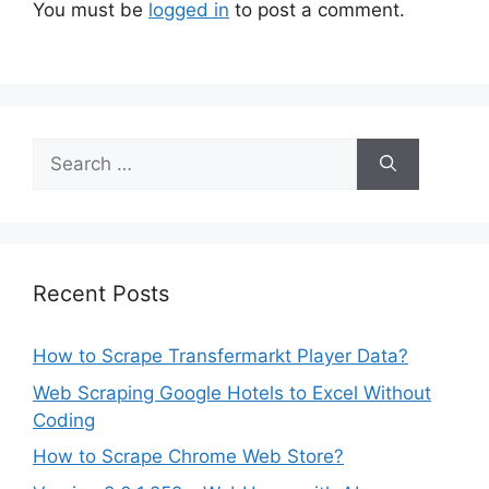
You must be
logged in
to post a comment.
Search
for:
Recent Posts
How to Scrape Transfermarkt Player Data?
Web Scraping Google Hotels to Excel Without
Coding
How to Scrape Chrome Web Store?