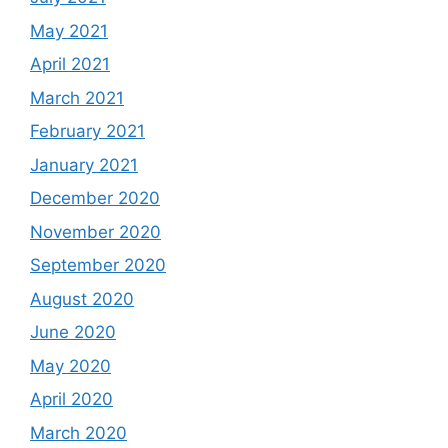
May 2021
April 2021
March 2021
February 2021
January 2021
December 2020
November 2020
September 2020
August 2020
June 2020
May 2020
April 2020
March 2020