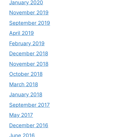
January 2020
November 2019
September 2019
April 2019
February 2019
December 2018
November 2018
October 2018
March 2018
January 2018
September 2017
May 2017
December 2016
June 2016