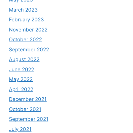
March 2023
February 2023
November 2022
October 2022
September 2022
August 2022
June 2022
May 2022
April 2022
December 2021
October 2021
September 2021
July 2021