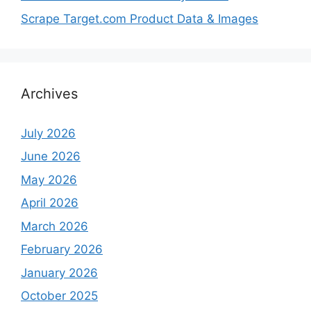
Scrape Target.com Product Data & Images
Archives
July 2026
June 2026
May 2026
April 2026
March 2026
February 2026
January 2026
October 2025