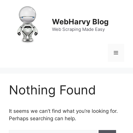
Skip
to
content
WebHarvy Blog
Web Scraping Made Easy
Menu
Nothing Found
It seems we can’t find what you’re looking for.
Perhaps searching can help.