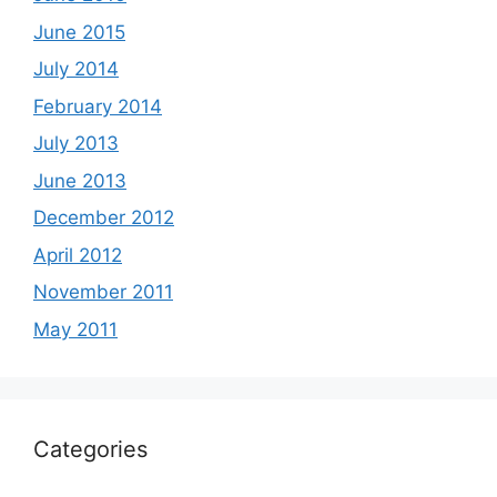
June 2015
July 2014
February 2014
July 2013
June 2013
December 2012
April 2012
November 2011
May 2011
Categories