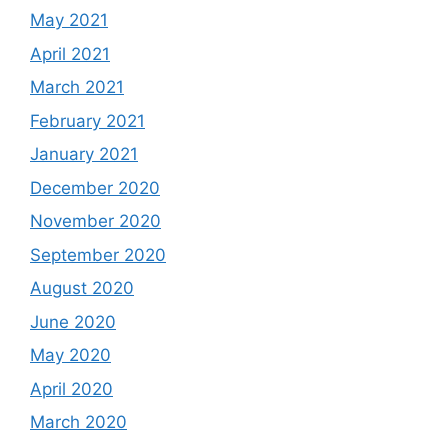
May 2021
April 2021
March 2021
February 2021
January 2021
December 2020
November 2020
September 2020
August 2020
June 2020
May 2020
April 2020
March 2020