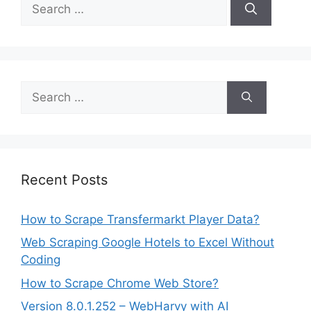
Search
for:
Search
for:
Recent Posts
How to Scrape Transfermarkt Player Data?
Web Scraping Google Hotels to Excel Without
Coding
How to Scrape Chrome Web Store?
Version 8.0.1.252 – WebHarvy with AI