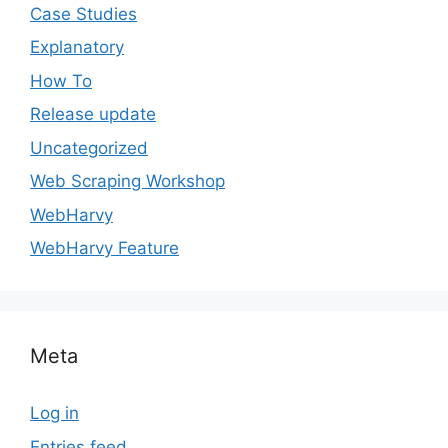
Case Studies
Explanatory
How To
Release update
Uncategorized
Web Scraping Workshop
WebHarvy
WebHarvy Feature
Meta
Log in
Entries feed