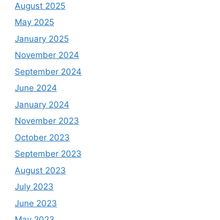
August 2025
May 2025
January 2025
November 2024
September 2024
June 2024
January 2024
November 2023
October 2023
September 2023
August 2023
July 2023
June 2023
May 2023